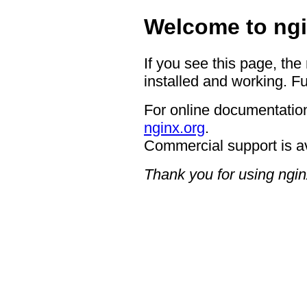
Welcome to ngi
If you see this page, the
installed and working. Fu
For online documentation
nginx.org
.
Commercial support is a
Thank you for using ngin